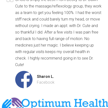
Cute to the massage/reflexology group, they work
as a team to get you feeling 100%. I had the worst
stiff neck and could barely turn my head, or move
without crying. I made an appt. with Dr. Cute and
so thankful I did. After a few visits I was pain free
and back to having full range of motion. No
medicines just her magic. I believe keeping up
with regular visits keeps my overall health in
check. I highly recommend going in to see Dr.
Cute!
Sharon L.
Facebook