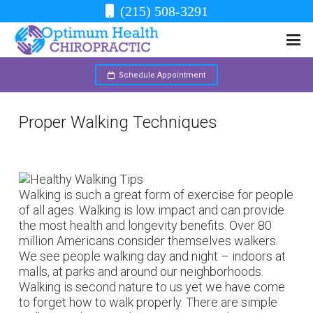
(215) 508-3291
Schedule Appointment
Proper Walking Techniques
Walking is such a great form of exercise for people
of all ages. Walking is low impact and can provide
the most health and longevity benefits. Over 80
million Americans consider themselves walkers.
We see people walking day and night – indoors at
malls, at parks and around our neighborhoods.
Walking is second nature to us yet we have come
to forget how to walk properly. There are simple