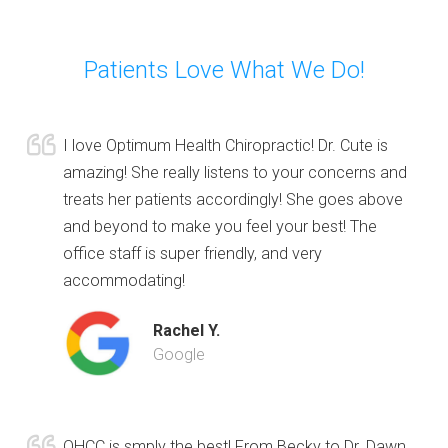
Patients Love What We Do!
I love Optimum Health Chiropractic! Dr. Cute is
amazing! She really listens to your concerns and
treats her patients accordingly! She goes above
and beyond to make you feel your best! The
office staff is super friendly, and very
accommodating!
Rachel Y.
Google
OHCC is smply the best! From Becky to Dr. Dawn