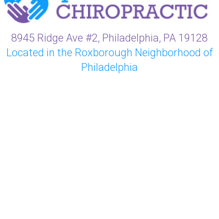
8945 Ridge Ave #2, Philadelphia, PA 19128
Located in the Roxborough Neighborhood of
Philadelphia