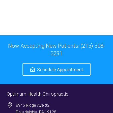
Now Accepting New Patients: (215) 508-
3291
Schedule Appointment
Optimum Health Chiropractic
8945 Ridge Ave #2
Philadelphia, PA 19128