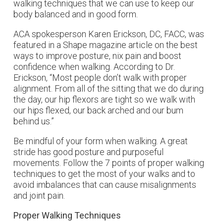
walking techniques that we can use to keep our
body balanced and in good form.
ACA spokesperson Karen Erickson, DC, FACC, was
featured in a
Shape
magazine article on the best
ways to improve posture, nix pain and boost
confidence when walking. According to Dr.
Erickson, “Most people don’t walk with proper
alignment. From all of the sitting that we do during
the day, our hip flexors are tight so we walk with
our hips flexed, our back arched and our bum
behind us.”
Be mindful of your form when walking. A great
stride has good posture and purposeful
movements. Follow the 7 points of proper walking
techniques to get the most of your walks and to
avoid imbalances that can cause misalignments
and joint pain.
Proper Walking Techniques