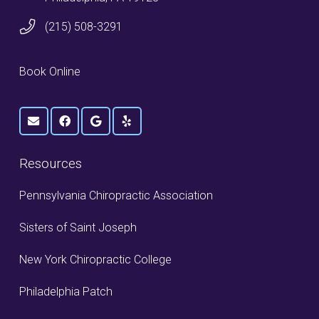
(215) 508-3291
Book Online
Resources
Pennsylvania Chiropractic Association
Sisters of Saint Joseph
New York Chiropractic College
Philadelphia Patch