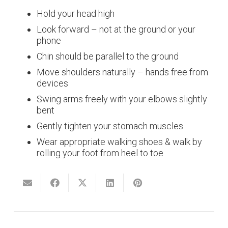
Hold your head high
Look forward – not at the ground or your
phone
Chin should be parallel to the ground
Move shoulders naturally – hands free from
devices
Swing arms freely with your elbows slightly
bent
Gently tighten your stomach muscles
Wear appropriate walking shoes & walk by
rolling your foot from heel to toe