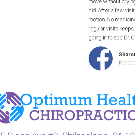
move without crying.
did. After a few visi
motion. No medicine
regular visits keeps
going in to see Dr. C
Sharon
Faceb