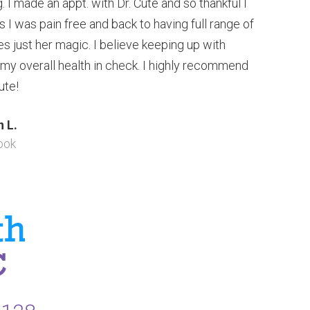
 I made an appt. with Dr. Cute and so thankful I
ts I was pain free and back to having full range of
s just her magic. I believe keeping up with
 my overall health in check. I highly recommend
ute!
 L.
ook