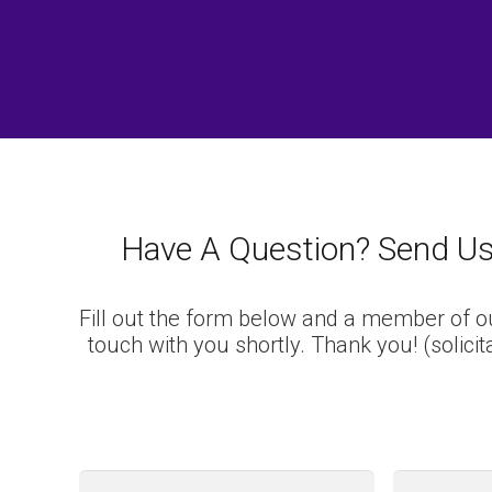
Have A Question? Send U
Fill out the form below and a member of ou
touch with you shortly. Thank you!
(solici
First
Name
*