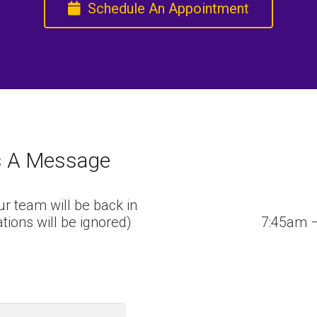
Schedule An Appointment
s A Message
r team will be back in
tations will be ignored)
7:45am 
Last