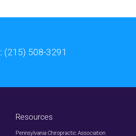
: (215) 508-3291
Resources
Pennsylvania Chiropractic Association