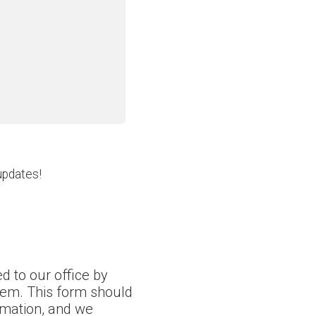
updates!
d to our office by
tem. This form should
ormation, and we