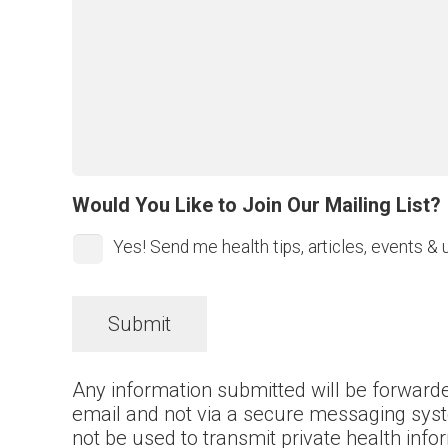
Would You Like to Join Our Mailing List?
Yes! Send me health tips, articles, events & 
Any information submitted will be forwarde
email and not via a secure messaging sys
not be used to transmit private health inf