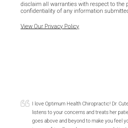
disclaim all warranties with respect to the 
confidentiality of any information submitte
View Our Privacy Policy
I love Optimum Health Chiropractic! Dr. Cute
listens to your concerns and treats her pat
goes above and beyond to make you feel you