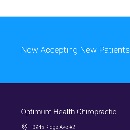
Now Accepting New Patients
Optimum Health Chiropractic
8945 Ridge Ave #2