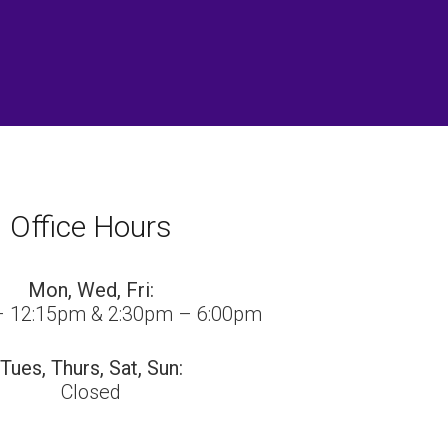
Office Hours
Mon, Wed, Fri:
– 12:15pm & 2:30pm – 6:00pm
Tues, Thurs, Sat, Sun:
Closed