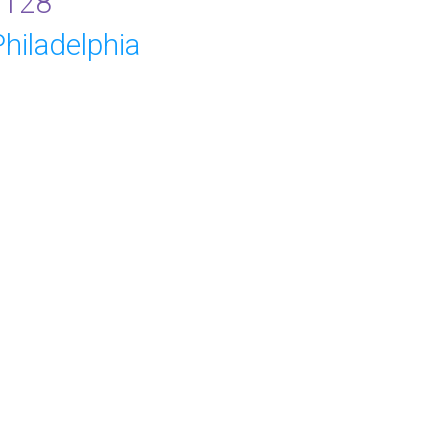
9128
hiladelphia