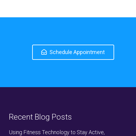
Schedule Appointment
Recent Blog Posts
Using Fitness Technology to Stay Active,