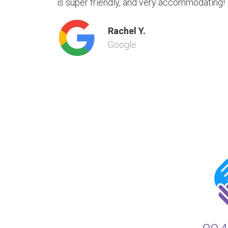
is super friendly, and very accommodating!
Rachel Y.
Google