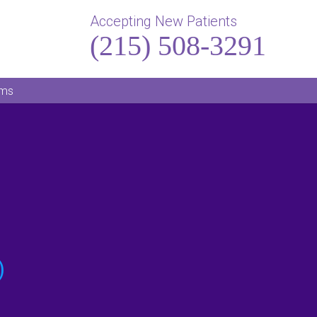
Accepting New Patients
(215) 508-3291
rms
)