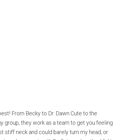
est! From Becky to Dr. Dawn Cute to the
 group, they work as a team to get you feeling
t stiff neck and could barely turn my head, or