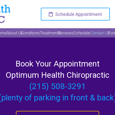
Schedule Appointment
ome
About Us
Conditions
Treatments
Reviews
Schedule
Contact Us
Fo
Book Your Appointment
Optimum Health Chiropractic
(215) 508-3291
(plenty of parking in front & back