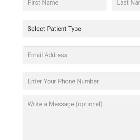
Patient
Type
*
Enter
Your
Email
Address
*
Phone
*
Message