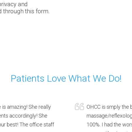
privacy and
d through this form.
Patients Love What We Do!
 is amazing! She really
OHCC is smply the b
ients accordingly! She
massage/reflexology
r best! The office staff
100%. I had the wors