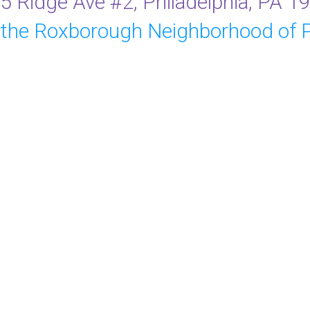
5 Ridge Ave #2, Philadelphia, PA 1
 the Roxborough Neighborhood of P