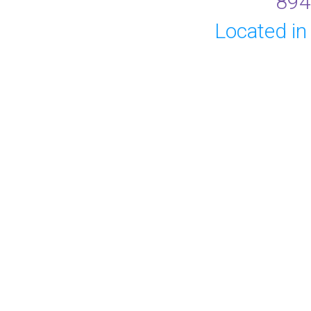
894
Located in