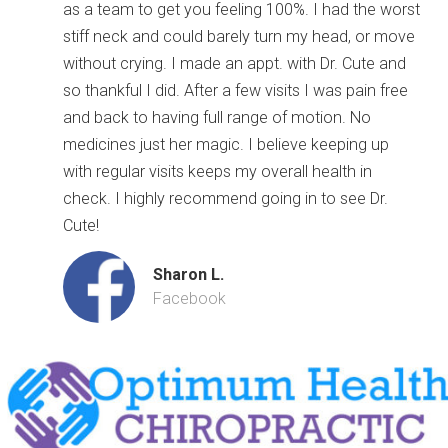
as a team to get you feeling 100%. I had the worst
stiff neck and could barely turn my head, or move
without crying. I made an appt. with Dr. Cute and
so thankful I did. After a few visits I was pain free
and back to having full range of motion. No
medicines just her magic. I believe keeping up
with regular visits keeps my overall health in
check. I highly recommend going in to see Dr.
Cute!
Sharon L.
Facebook