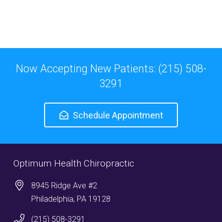
Now Accepting New Patients: (215) 508-
3291
Schedule Appointment
Optimum Health Chiropractic
8945 Ridge Ave #2
Philadelphia, PA 19128
(215) 508-3291