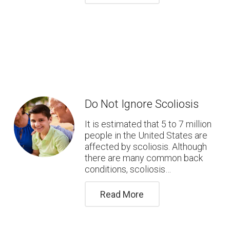
Do Not Ignore Scoliosis
It is estimated that 5 to 7 million
people in the United States are
affected by scoliosis. Although
there are many common back
conditions, scoliosis…
Read More