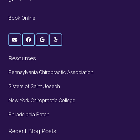
Book Online
Resources
Pennsylvania Chiropractic Association
Sisters of Saint Joseph
New York Chiropractic College
Philadelphia Patch
Recent Blog Posts