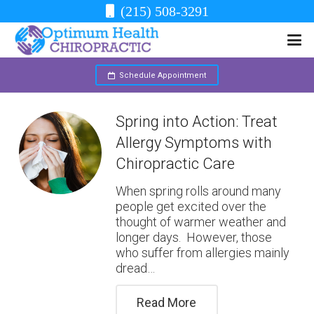
(215) 508-3291
Schedule Appointment
Spring into Action: Treat
Allergy Symptoms with
Chiropractic Care
When spring rolls around many
people get excited over the
thought of warmer weather and
longer days. However, those
who suffer from allergies mainly
dread…
Read More