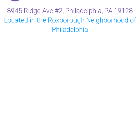
8945 Ridge Ave #2, Philadelphia, PA 19128
Located in the Roxborough Neighborhood of
Philadelphia