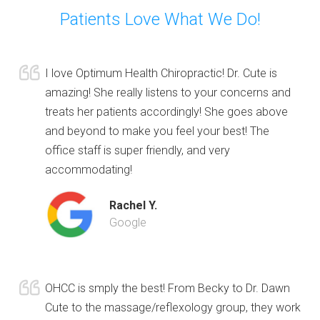
Patients Love What We Do!
I love Optimum Health Chiropractic! Dr. Cute is
amazing! She really listens to your concerns and
treats her patients accordingly! She goes above
and beyond to make you feel your best! The
office staff is super friendly, and very
accommodating!
Rachel Y.
Google
OHCC is smply the best! From Becky to Dr. Dawn
Cute to the massage/reflexology group, they work