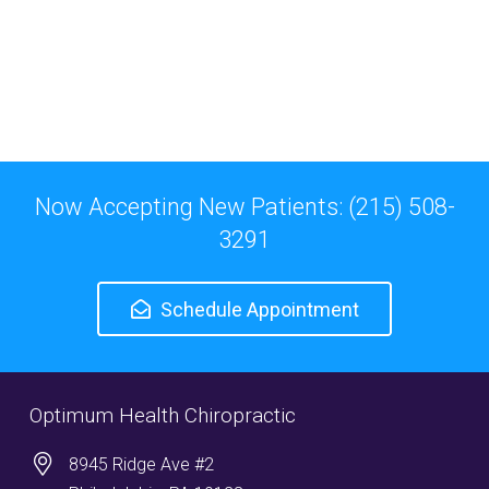
Now Accepting New Patients: (215) 508-
3291
Schedule Appointment
Optimum Health Chiropractic
8945 Ridge Ave #2