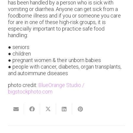
has been handled by a person who is sick with
vomiting or diarrhea. Anyone can get sick from a
foodborne illness and if you or someone you care
for are in one of these high-risk groups, it is
especially important to practice safe food
handling:
● seniors
● children
● pregnant women & their unborn babies
● people with cancer, diabetes, organ transplants,
and autoimmune diseases
photo credit:
BlueOrange Studio /
bigstockphoto.com