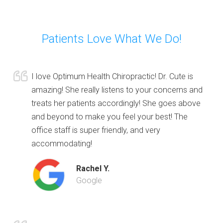
Patients Love What We Do!
I love Optimum Health Chiropractic! Dr. Cute is
amazing! She really listens to your concerns and
treats her patients accordingly! She goes above
and beyond to make you feel your best! The
office staff is super friendly, and very
accommodating!
Rachel Y.
Google