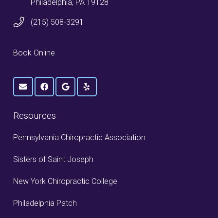
Philadelphia, PA 19128
(215) 508-3291
Book Online
Resources
Pennsylvania Chiropractic Association
Sisters of Saint Joseph
New York Chiropractic College
Philadelphia Patch