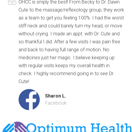
OHCC is smply the best! From Becky to Dr. Dawn
Cute to the massage/reflexology group, they work
as a team to get you feeling 100%. I had the worst
stiff neck and could barely turn my head, or move
without crying. I made an appt. with Dr. Cute and
so thankful I did. After a few visits I was pain free
and back to having full range of motion. No
medicines just her magic. I believe keeping up
with regular visits keeps my overall health in
check. I highly recommend going in to see Dr.
Cute!
Sharon L.
Facebook