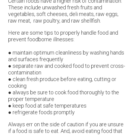
Certain foods have a higher risk of contamination.
These include unwashed fresh fruits and
vegetables, soft cheeses, deli meats, raw eggs,
raw meat, raw poultry, and raw shellfish.
Here are some tips to properly handle food and
prevent foodborne
illnesses:
● maintain optimum cleanliness by washing hands
and surfaces frequently
● separate raw and cooked food to prevent cross-
contamination
● clean fresh produce before eating, cutting or
cooking
● always be sure to cook food thoroughly to the
proper temperature
● keep food at safe temperatures
● refrigerate foods promptly
Always err on the side of caution if you are unsure
if a food is safe to eat. And, avoid eating food that