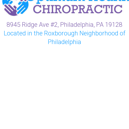
8945 Ridge Ave #2, Philadelphia, PA 19128
Located in the Roxborough Neighborhood of
Philadelphia