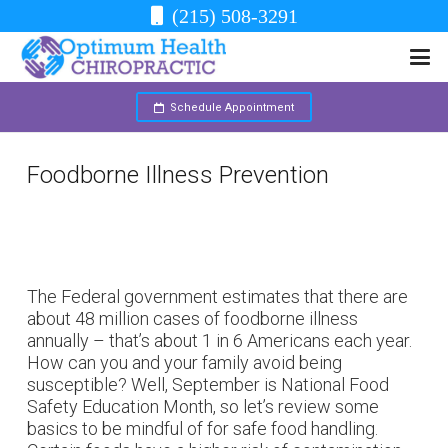
(215) 508-3291
Schedule Appointment
Foodborne Illness Prevention
The Federal government estimates that there are
about 48 million cases of foodborne illness
annually – that’s about 1 in 6 Americans each year.
How can you and your family avoid being
susceptible? Well, September is National Food
Safety Education Month, so let’s review some
basics to be mindful of for safe food handling.