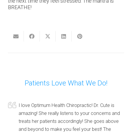
the next time they feel stressed. The mantra is
BREATHE!
Patients Love What We Do!
I love Optimum Health Chiropractic! Dr. Cute is
amazing! She really listens to your concerns and
treats her patients accordingly! She goes above
and beyond to make you feel your best! The