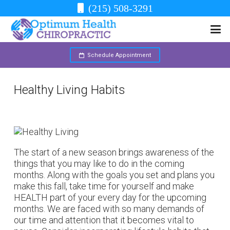
(215) 508-3291
Schedule Appointment
Healthy Living Habits
The start of a new season brings awareness of the
things that you may like to do in the coming
months. Along with the goals you set and plans you
make this fall, take time for yourself and make
HEALTH part of your every day for the upcoming
months. We are faced with so many demands of
our time and attention that it becomes vital to