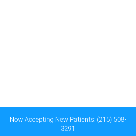
Now Accepting New Patients: (215) 508-
3291