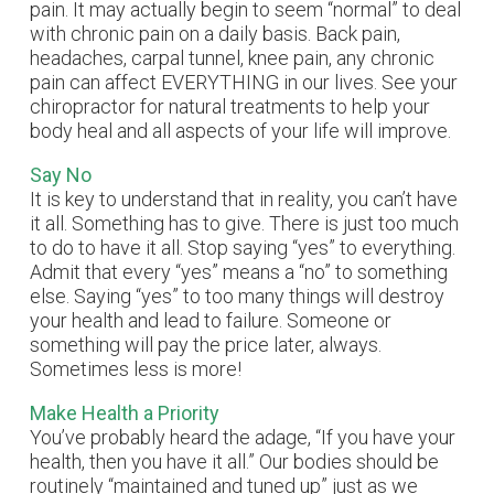
pain. It may actually begin to seem “normal” to deal
with chronic pain on a daily basis. Back pain,
headaches, carpal tunnel, knee pain, any chronic
pain can affect EVERYTHING in our lives. See your
chiropractor for natural treatments to help your
body heal and all aspects of your life will improve.
Say No
It is key to understand that in reality, you can’t have
it all. Something has to give. There is just too much
to do to have it all. Stop saying “yes” to everything.
Admit that every “yes” means a “no” to something
else. Saying “yes” to too many things will destroy
your health and lead to failure. Someone or
something will pay the price later, always.
Sometimes less is more!
Make Health a Priority
You’ve probably heard the adage, “If you have your
health, then you have it all.” Our bodies should be
routinely “maintained and tuned up” just as we