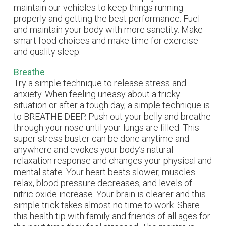
maintain our vehicles to keep things running
properly and getting the best performance. Fuel
and maintain your body with more sanctity. Make
smart food choices and make time for exercise
and quality sleep.
Breathe
Try a simple technique to release stress and
anxiety. When feeling uneasy about a tricky
situation or after a tough day, a simple technique is
to BREATHE DEEP. Push out your belly and breathe
through your nose until your lungs are filled. This
super stress buster can be done anytime and
anywhere and evokes your body’s natural
relaxation response and changes your physical and
mental state. Your heart beats slower, muscles
relax, blood pressure decreases, and levels of
nitric oxide increase. Your brain is clearer and this
simple trick takes almost no time to work. Share
this health tip with family and friends of all ages for