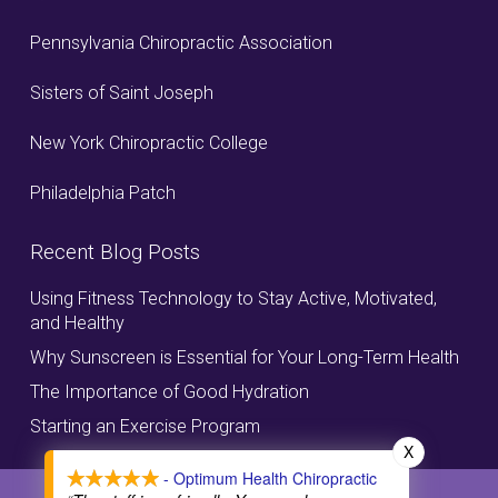
Pennsylvania Chiropractic Association
Sisters of Saint Joseph
New York Chiropractic College
Philadelphia Patch
Recent Blog Posts
Using Fitness Technology to Stay Active, Motivated,
and Healthy
Why Sunscreen is Essential for Your Long-Term Health
The Importance of Good Hydration
Starting an Exercise Program
X
- Optimum Health Chiropractic