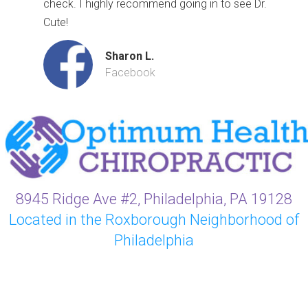
check. I highly recommend going in to see Dr.
Cute!
Sharon L.
Facebook
8945 Ridge Ave #2, Philadelphia, PA 19128
Located in the Roxborough Neighborhood of
Philadelphia