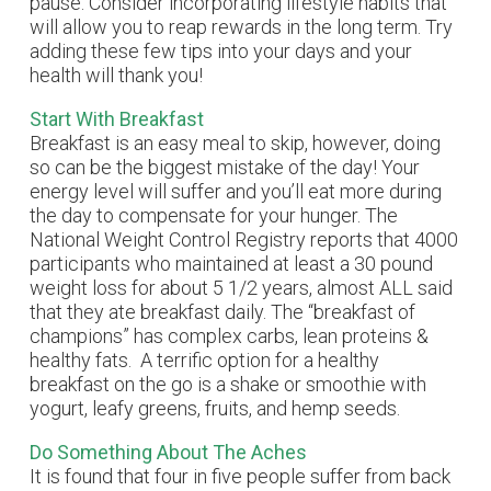
pause. Consider incorporating lifestyle habits that
will allow you to reap rewards in the long term. Try
adding these few tips into your days and your
health will thank you!
Start With Breakfast
Breakfast is an easy meal to skip, however, doing
so can be the biggest mistake of the day! Your
energy level will suffer and you’ll eat more during
the day to compensate for your hunger. The
National Weight Control Registry reports that 4000
participants who maintained at least a 30 pound
weight loss for about 5 1/2 years, almost ALL said
that they ate breakfast daily. The “breakfast of
champions” has complex carbs, lean proteins &
healthy fats. A terrific option for a healthy
breakfast on the go is a shake or smoothie with
yogurt, leafy greens, fruits, and hemp seeds.
Do Something About The Aches
It is found that four in five people suffer from back