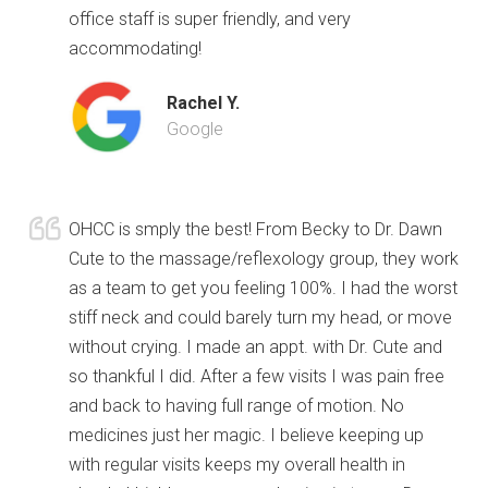
office staff is super friendly, and very
accommodating!
Rachel Y.
Google
OHCC is smply the best! From Becky to Dr. Dawn
Cute to the massage/reflexology group, they work
as a team to get you feeling 100%. I had the worst
stiff neck and could barely turn my head, or move
without crying. I made an appt. with Dr. Cute and
so thankful I did. After a few visits I was pain free
and back to having full range of motion. No
medicines just her magic. I believe keeping up
with regular visits keeps my overall health in