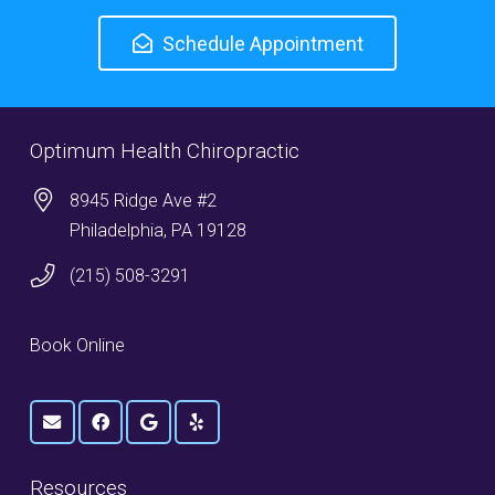
Schedule Appointment
Optimum Health Chiropractic
8945 Ridge Ave #2
Philadelphia, PA 19128
(215) 508-3291
Book Online
Resources