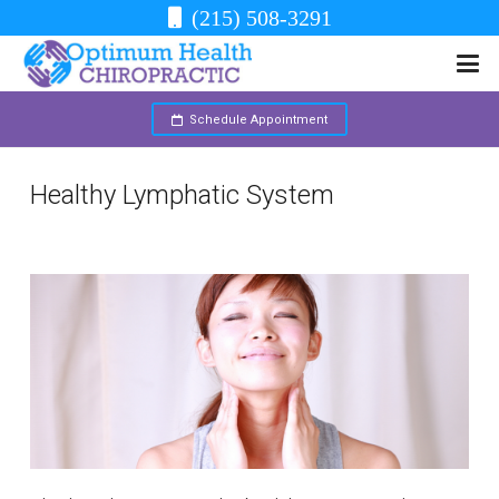
(215) 508-3291
Schedule Appointment
Healthy Lymphatic System