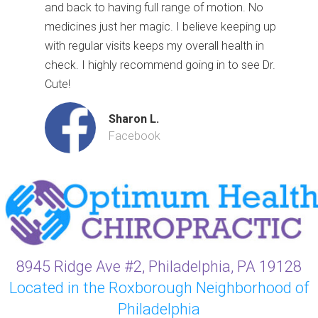
and back to having full range of motion. No
medicines just her magic. I believe keeping up
with regular visits keeps my overall health in
check. I highly recommend going in to see Dr.
Cute!
Sharon L.
Facebook
8945 Ridge Ave #2, Philadelphia, PA 19128
Located in the Roxborough Neighborhood of
Philadelphia