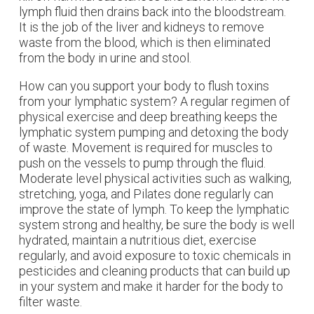
lymph fluid then drains back into the bloodstream.
It is the job of the liver and kidneys to remove
waste from the blood, which is then eliminated
from the body in urine and stool.
How can you support your body to flush toxins
from your lymphatic system? A regular regimen of
physical exercise and deep breathing keeps the
lymphatic system pumping and detoxing the body
of waste. Movement is required for muscles to
push on the vessels to pump through the fluid.
Moderate level physical activities such as walking,
stretching, yoga, and Pilates done regularly can
improve the state of lymph.
To keep the lymphatic
system strong and healthy, be sure the body is well
hydrated, maintain a nutritious diet, exercise
regularly, and avoid exposure to toxic chemicals in
pesticides and cleaning products that can build up
in your system and make it harder for the body to
filter waste.