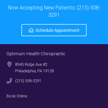
Now Accepting New Patients: (215) 508-
3291
Schedule Appointment
Optimum Health Chiropractic
8945 Ridge Ave #2
Philadelphia, PA 19128
(215) 508-3291
Book Online