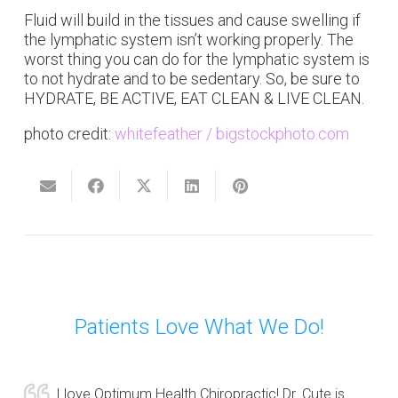
Fluid will build in the tissues and cause swelling if
the lymphatic system isn’t working properly. The
worst thing you can do for the lymphatic system is
to not hydrate and to be sedentary. So, be sure to
HYDRATE, BE ACTIVE, EAT CLEAN & LIVE CLEAN.
photo credit:
whitefeather / bigstockphoto.com
Patients Love What We Do!
I love Optimum Health Chiropractic! Dr. Cute is