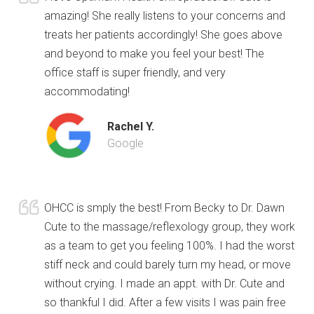
amazing! She really listens to your concerns and
treats her patients accordingly! She goes above
and beyond to make you feel your best! The
office staff is super friendly, and very
accommodating!
Rachel Y.
Google
OHCC is smply the best! From Becky to Dr. Dawn
Cute to the massage/reflexology group, they work
as a team to get you feeling 100%. I had the worst
stiff neck and could barely turn my head, or move
without crying. I made an appt. with Dr. Cute and
so thankful I did. After a few visits I was pain free