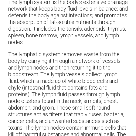
The lymph system is the body’s extensive drainage
network that keeps body fluid levels in balance; and
defends the body against infections; and promotes
the absorption of fat-soluble nutrients through
digestion. It includes the tonsils, adenoids, thymus,
spleen, bone marrow, lymph vessels, and lymph
nodes.
The lymphatic system removes waste from the
body by carrying it through a network of vessels
and lymph nodes and then returning it to the
bloodstream.
The lymph vessels collect lymph
fluid, which is made up of white blood cells and
chyle (intestinal fluid that contains fats and
proteins). The l
ymph fluid passes through lymph
node clusters found in the neck, armpits, chest,
abdomen, and groin. These small soft round
structures act as filters that trap viruses, bacteria,
cancer cells, and unwanted substances such as
toxins. The lymph nodes contain immune cells that
kill off harmful substances and abnormal cells.
The