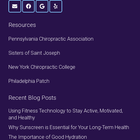
Resources
Pennsylvania Chiropractic Association
Sisters of Saint Joseph
New York Chiropractic College
Philadelphia Patch
Recent Blog Posts
Using Fitness Technology to Stay Active, Motivated,
and Healthy
Why Sunscreen is Essential for Your Long-Term Health
The Importance of Good Hydration