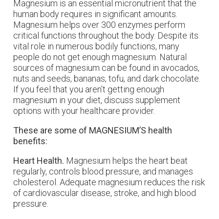
Magnesium is an essential micronutrient that the
human body requires in significant amounts.
Magnesium helps over 300 enzymes perform
critical functions throughout the body. Despite its
vital role in numerous bodily functions, many
people do not get enough magnesium. Natural
sources of magnesium can be found in avocados,
nuts and seeds, bananas, tofu, and dark chocolate.
If you feel that you aren’t getting enough
magnesium in your diet, discuss supplement
options with your healthcare provider.
These are some of MAGNESIUM’S health
benefits:
Heart Health.
Magnesium helps the heart beat
regularly, controls blood pressure, and manages
cholesterol. Adequate magnesium reduces the risk
of cardiovascular disease, stroke, and high blood
pressure.