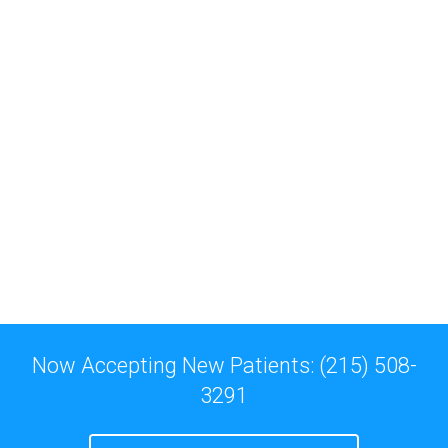
Now Accepting New Patients: (215) 508-
3291