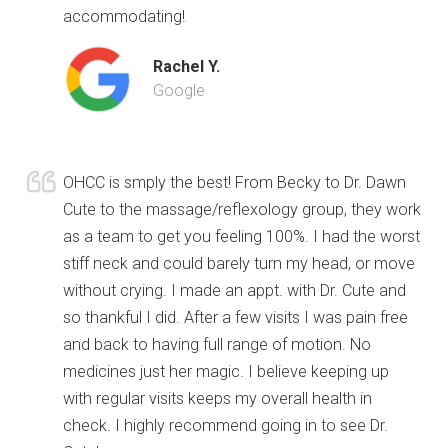
accommodating!
Rachel Y.
Google
OHCC is smply the best! From Becky to Dr. Dawn
Cute to the massage/reflexology group, they work
as a team to get you feeling 100%. I had the worst
stiff neck and could barely turn my head, or move
without crying. I made an appt. with Dr. Cute and
so thankful I did. After a few visits I was pain free
and back to having full range of motion. No
medicines just her magic. I believe keeping up
with regular visits keeps my overall health in
check. I highly recommend going in to see Dr.