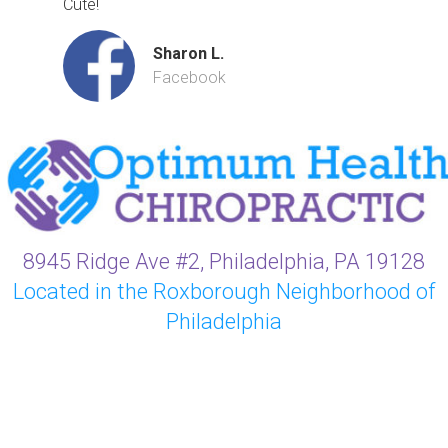
Cute!
Sharon L.
Facebook
8945 Ridge Ave #2, Philadelphia, PA 19128
Located in the Roxborough Neighborhood of
Philadelphia