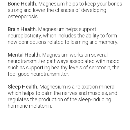
Bone Health.
Magnesium helps to keep your bones
strong and lower the chances of developing
osteoporosis.
Brain Health.
Magnesium helps support
neuroplasticity, which includes the ability to form
new connections related to learning and memory.
Mental Health.
Magnesium works on several
neurotransmitter pathways associated with mood
such as supporting healthy levels of serotonin, the
feel-good neurotransmitter.
Sleep Health.
Magnesium is a relaxation mineral
which helps to calm the nerves and muscles, and
regulates the production of the sleep-inducing
hormone melatonin.