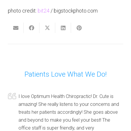
photo credit:
bit24
/ bigstockphoto.com
Patients Love What We Do!
I love Optimum Health Chiropractic! Dr. Cute is
amazing! She really listens to your concerns and
treats her patients accordingly! She goes above
and beyond to make you feel your best! The
office staff is super friendly, and very