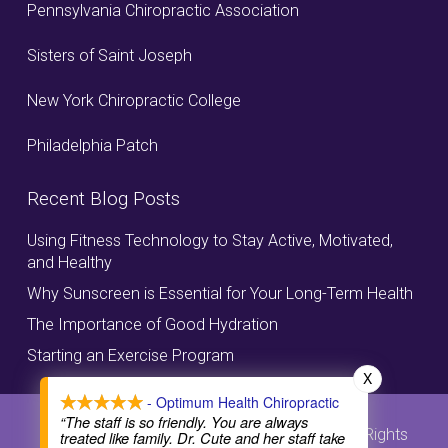
Pennsylvania Chiropractic Association
Sisters of Saint Joseph
New York Chiropractic College
Philadelphia Patch
Recent Blog Posts
Using Fitness Technology to Stay Active, Motivated,
and Healthy
Why Sunscreen is Essential for Your Long-Term Health
The Importance of Good Hydration
Starting an Exercise Program
X
- Optimum Health Chiropractic
“The staff is so friendly. You are always
© Copyright, Optimum Health Chiropractic, All Rights
treated like family. Dr. Cute and her staff take