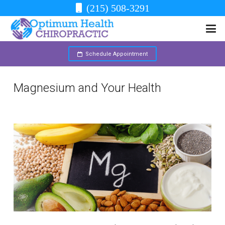
(215) 508-3291
Schedule Appointment
Magnesium and Your Health