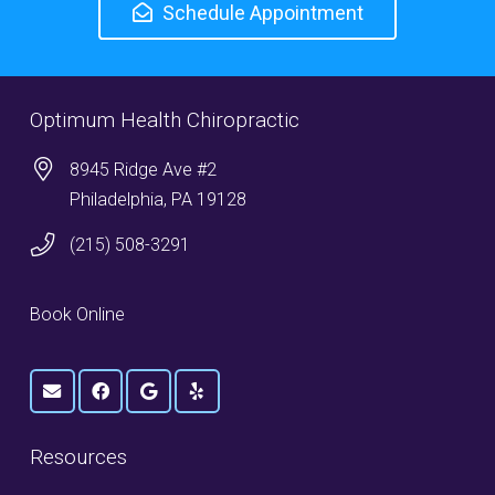
Schedule Appointment
Optimum Health Chiropractic
8945 Ridge Ave #2
Philadelphia, PA 19128
(215) 508-3291
Book Online
Resources