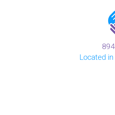
894
Located in