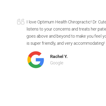
I love Optimum Health Chiropractic! Dr. Cute
listens to your concerns and treats her pat
goes above and beyond to make you feel you
is super friendly, and very accommodating!
Rachel Y.
Google