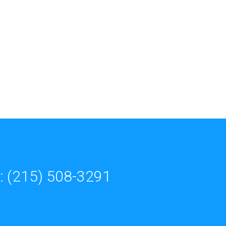
: (215) 508-3291