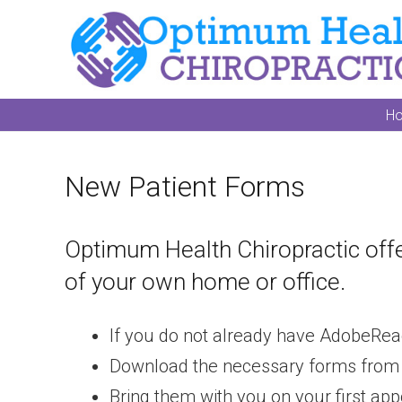
H
New Patient Forms
Optimum Health Chiropractic offe
of your own home or office.
If you do not already have AdobeRea
Download the necessary forms from the 
Bring them with you on your first ap