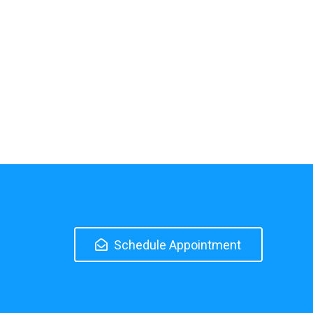
Schedule Appointment