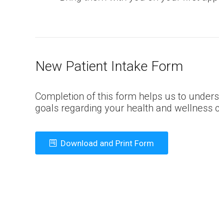
New Patient Intake Form
Completion of this form helps us to unders
goals regarding your health and wellness c
Download and Print Form