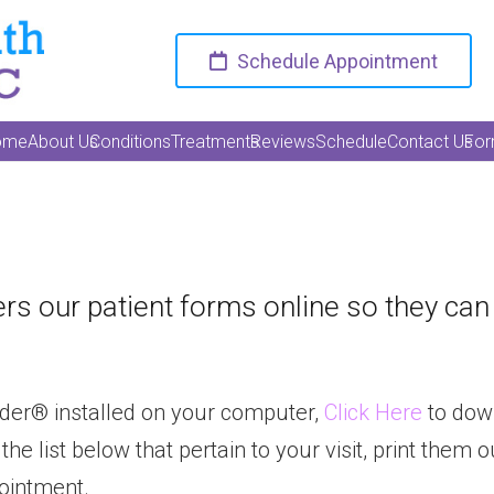
Schedule Appointment
ome
About Us
Conditions
Treatments
Reviews
Schedule
Contact Us
Fo
rs our patient forms online so they ca
der® installed on your computer,
Click Here
to dow
list below that pertain to your visit, print them out
pointment.