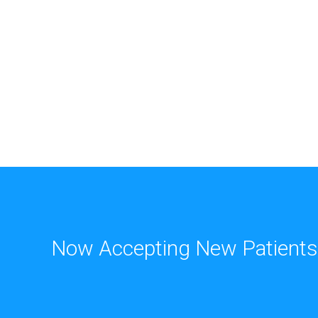
Now Accepting New Patients