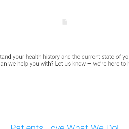
tand your health history and the current state of y
an we help you with? Let us know — we’re here to h
Patients Love What We Do!