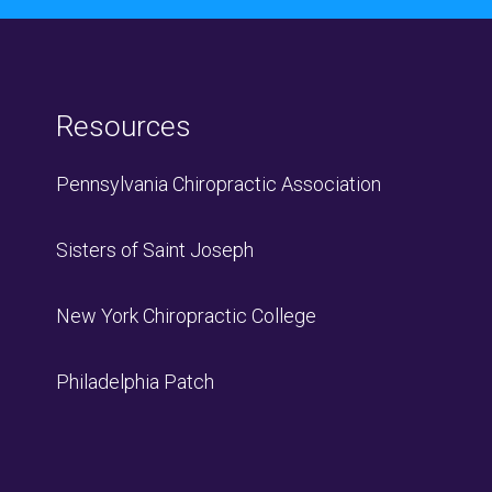
Resources
Pennsylvania Chiropractic Association
Sisters of Saint Joseph
New York Chiropractic College
Philadelphia Patch