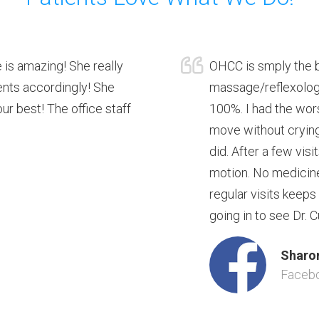
 is amazing! She really
OHCC is smply the b
ients accordingly! She
massage/reflexology
r best! The office staff
100%. I had the wors
move without crying.
did. After a few visi
motion. No medicine
regular visits keeps
going in to see Dr. C
Sharon
Faceb