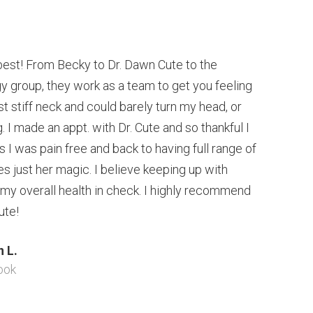
est! From Becky to Dr. Dawn Cute to the
 group, they work as a team to get you feeling
t stiff neck and could barely turn my head, or
 I made an appt. with Dr. Cute and so thankful I
ts I was pain free and back to having full range of
s just her magic. I believe keeping up with
 my overall health in check. I highly recommend
ute!
 L.
ook