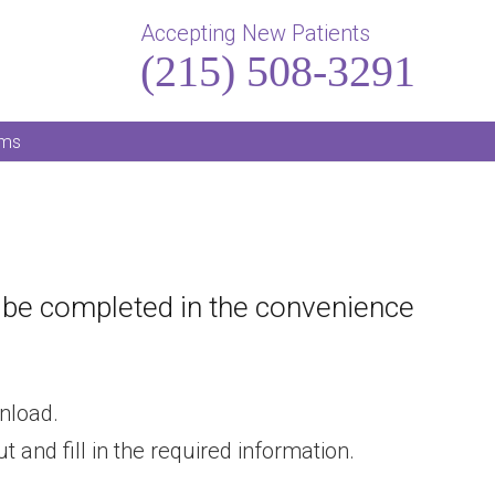
Accepting New Patients
(215) 508-3291
rms
n be completed in the convenience
nload.
 and fill in the required information.