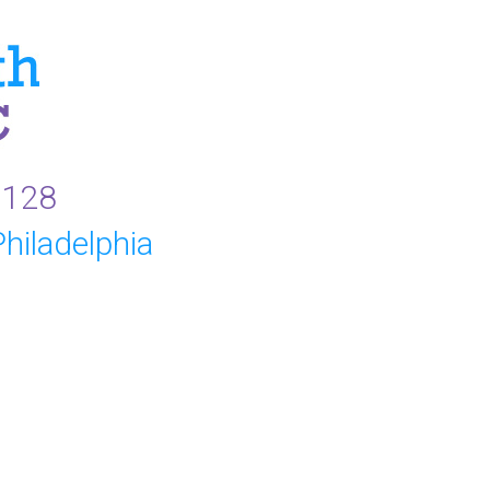
9128
hiladelphia