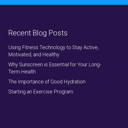
Recent Blog Posts
Using Fitness Technology to Stay Active,
Motivated, and Healthy
Why Sunscreen is Essential for Your Long-
Term Health
The Importance of Good Hydration
Starting an Exercise Program