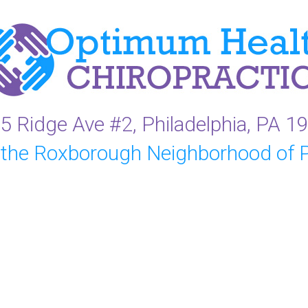
5 Ridge Ave #2, Philadelphia, PA 1
 the Roxborough Neighborhood of P