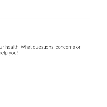
our health. What questions, concerns or
elp you!­