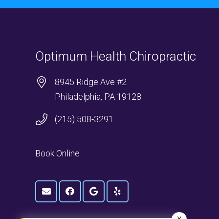
Optimum Health Chiropractic
8945 Ridge Ave #2
Philadelphia, PA 19128
(215) 508-3291
Book Online