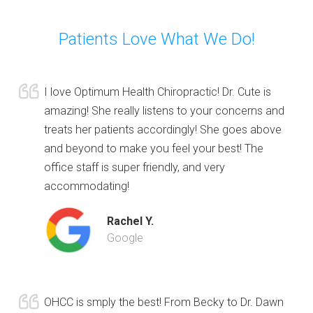
Patients Love What We Do!
I love Optimum Health Chiropractic! Dr. Cute is
amazing! She really listens to your concerns and
treats her patients accordingly! She goes above
and beyond to make you feel your best! The
office staff is super friendly, and very
accommodating!
Rachel Y.
Google
OHCC is smply the best! From Becky to Dr. Dawn