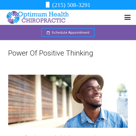
(215) 508-3291
Schedule Appointment
Power Of Positive Thinking