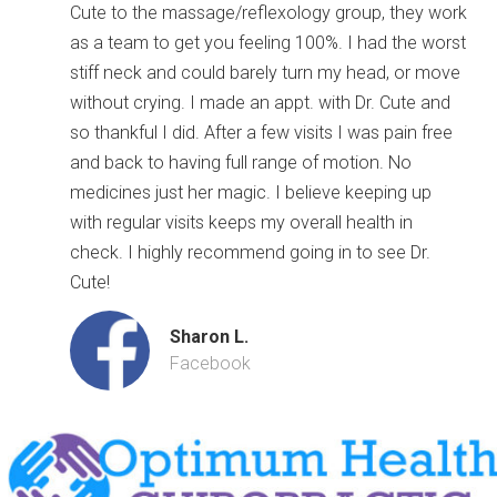
Cute to the massage/reflexology group, they work
as a team to get you feeling 100%. I had the worst
stiff neck and could barely turn my head, or move
without crying. I made an appt. with Dr. Cute and
so thankful I did. After a few visits I was pain free
and back to having full range of motion. No
medicines just her magic. I believe keeping up
with regular visits keeps my overall health in
check. I highly recommend going in to see Dr.
Cute!
Sharon L.
Facebook