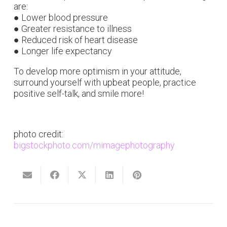
are:
● Lower blood pressure
● Greater resistance to illness
● Reduced risk of heart disease
● Longer life expectancy
To develop more optimism in your attitude,
surround yourself with upbeat people, practice
positive self-talk, and smile more!
photo credit:
bigstockphoto.com/mimagephotography