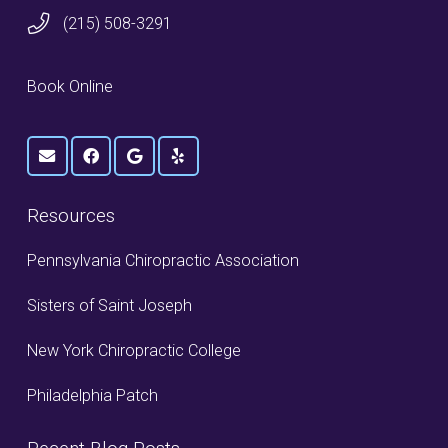
(215) 508-3291
Book Online
Resources
Pennsylvania Chiropractic Association
Sisters of Saint Joseph
New York Chiropractic College
Philadelphia Patch