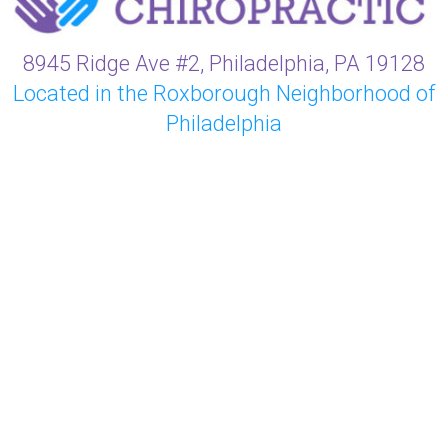
8945 Ridge Ave #2, Philadelphia, PA 19128
Located in the Roxborough Neighborhood of
Philadelphia