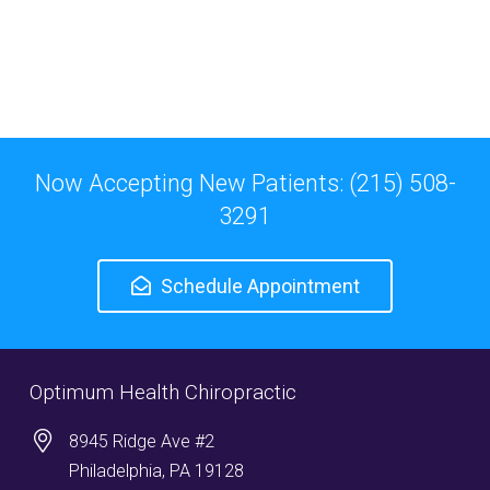
Now Accepting New Patients: (215) 508-
3291
Schedule Appointment
Optimum Health Chiropractic
8945 Ridge Ave #2
Philadelphia, PA 19128