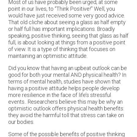
Most of us have probably been urged, at some
point in our lives, to “Think Positive!” Well, you
would have just received some very good advice.
That old cliche about seeing a glass as half empty
or half full has important implications. Broadly
speaking, positive thinking, seeing that glass as half
full, is about looking at things from a positive point
of view. It is a type of thinking that focuses on
maintaining an optimistic attitude.
Did you know that having an upbeat outlook can be
good for both your mental AND physical health? In
terms of mental health, studies have shown that
having a positive attitude helps people develop
more resilience in the face of life’s stressful
events.. Researchers believe this may be why an
optimistic outlook offers physical health benefits:
they avoid the harmful toll that stress can take on
our bodies.
Some of the possible benefits of positive thinking