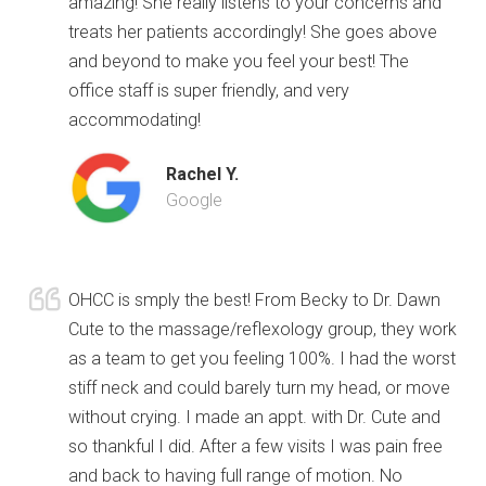
amazing! She really listens to your concerns and
treats her patients accordingly! She goes above
and beyond to make you feel your best! The
office staff is super friendly, and very
accommodating!
Rachel Y.
Google
OHCC is smply the best! From Becky to Dr. Dawn
Cute to the massage/reflexology group, they work
as a team to get you feeling 100%. I had the worst
stiff neck and could barely turn my head, or move
without crying. I made an appt. with Dr. Cute and
so thankful I did. After a few visits I was pain free
and back to having full range of motion. No