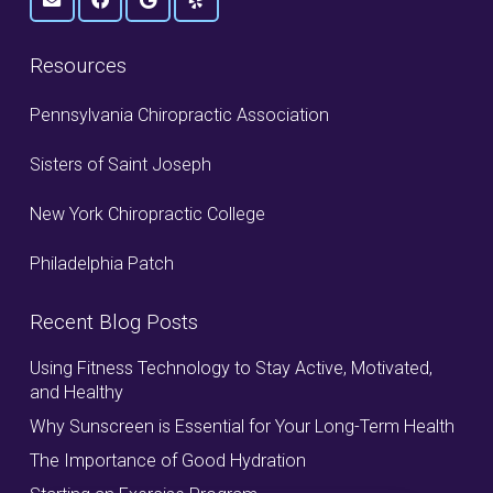
Resources
Pennsylvania Chiropractic Association
Sisters of Saint Joseph
New York Chiropractic College
Philadelphia Patch
Recent Blog Posts
Using Fitness Technology to Stay Active, Motivated,
and Healthy
Why Sunscreen is Essential for Your Long-Term Health
The Importance of Good Hydration