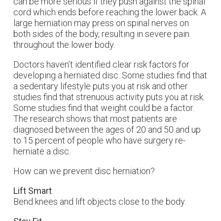
can be more serious if they push against the spinal
cord which ends before reaching the lower back. A
large herniation may press on spinal nerves on
both sides of the body, resulting in severe pain
throughout the lower body.
Doctors haven’t identified clear risk factors for
developing a herniated disc. Some studies find that
a sedentary lifestyle puts you at risk and other
studies find that strenuous activity puts you at risk.
Some studies find that weight could be a factor.
The research shows that most patients are
diagnosed between the ages of 20 and 50 and up
to 15 percent of people who have surgery re-
herniate a disc.
How can we prevent disc herniation?
Lift Smart
Bend knees and lift objects close to the body.