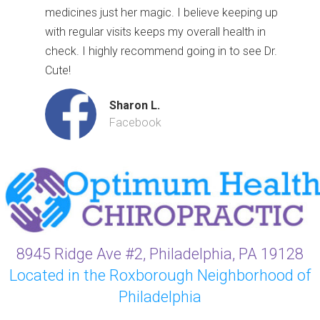
medicines just her magic. I believe keeping up
with regular visits keeps my overall health in
check. I highly recommend going in to see Dr.
Cute!
Sharon L.
Facebook
8945 Ridge Ave #2, Philadelphia, PA 19128
Located in the Roxborough Neighborhood of
Philadelphia