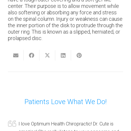
center. Their purpose is to allow movement while
also softening or absorbing any force and stress
on the spinal column. Injury or weakness can cause
the inner portion of the disk to protrude through the
outer ring. This is known as a slipped, herniated, or
prolapsed disc.
Patients Love What We Do!
I love Optimum Health Chiropractic! Dr. Cute is