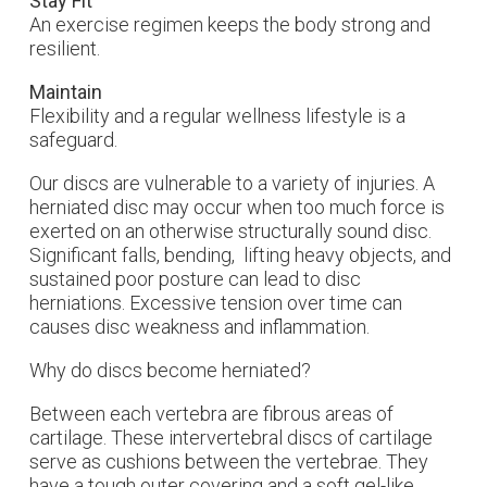
Stay Fit
An exercise regimen keeps the body strong and
resilient.
Maintain
Flexibility and a regular wellness lifestyle is a
safeguard.
Our discs are vulnerable to a variety of injuries. A
herniated disc may occur when too much force is
exerted on an otherwise structurally sound disc.
Significant falls, bending, lifting heavy objects, and
sustained poor posture can lead to disc
herniations. Excessive tension over time can
causes disc weakness and inflammation.
Why do discs become herniated?
Between each vertebra are fibrous areas of
cartilage. These intervertebral discs of cartilage
serve as cushions between the vertebrae. They
have a tough outer covering and a soft gel-like