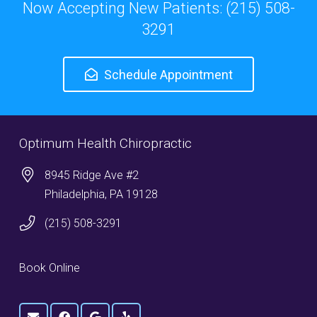
Now Accepting New Patients: (215) 508-
3291
Schedule Appointment
Optimum Health Chiropractic
8945 Ridge Ave #2
Philadelphia, PA 19128
(215) 508-3291
Book Online