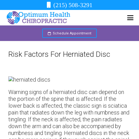
(215) 508-3291
Schedule Appointment
Risk Factors For Herniated Disc
Warning signs of a herniated disc can depend on
the portion of the spine that is affected. If the
lower back is affected, the classic sign is sciatica
pain that radiates down the leg with numbness and
tingling. If the neck is affected, the pain radiates
down the arm and can also be accompanied by
numbness and tingling. Herniated discs in the neck