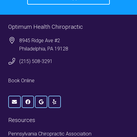
Optimum Health Chiropractic
8945 Ridge Ave #2
Philadelphia, PA 19128
(215) 508-3291
Book Online
Resources
Pennsylvania Chiropractic Association