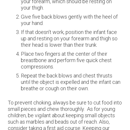
your forearm, which should be resting on
your thigh.
Give five back blows gently with the heel of
your hand.
If that doesn’t work, position the infant face
up and resting on your forearm and thigh so
their head is lower than their trunk.
Place two fingers at the center of their
breastbone and perform five quick chest
compressions.
Repeat the back blows and chest thrusts
until the object is expelled and the infant can
breathe or cough on their own.
To prevent choking, always be sure to cut food into
small pieces and chew thoroughly. As for young
children, be vigilant about keeping small objects
such as marbles and beads out of reach. Also,
consider taking a first aid course. Keeping our