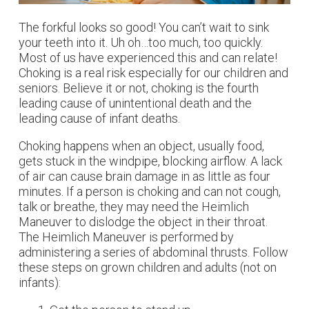
The forkful looks so good! You can’t wait to sink
your teeth into it. Uh oh…too much, too quickly.
Most of us have experienced this and can relate!
Choking is a real risk especially for our children and
seniors. Believe it or not, choking is the fourth
leading cause of unintentional death and the
leading cause of infant deaths.
Choking happens when an object, usually food,
gets stuck in the windpipe, blocking airflow. A lack
of air can cause brain damage in as little as four
minutes. If a person is choking and can not cough,
talk or breathe, they may need the Heimlich
Maneuver to dislodge the object in their throat.
The Heimlich Maneuver is performed by
administering a series of abdominal thrusts. Follow
these steps on grown children and adults (not on
infants):