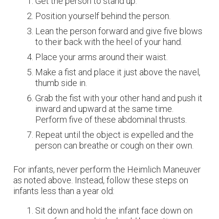
Get the person to stand up.
Position yourself behind the person.
Lean the person forward and give five blows
to their back with the heel of your hand.
Place your arms around their waist.
Make a fist and place it just above the navel,
thumb side in.
Grab the fist with your other hand and push it
inward and upward at the same time.
Perform five of these abdominal thrusts.
Repeat until the object is expelled and the
person can breathe or cough on their own.
For infants, never perform the Heimlich Maneuver
as noted above. Instead, follow these steps on
infants less than a year old:
Sit down and hold the infant face down on