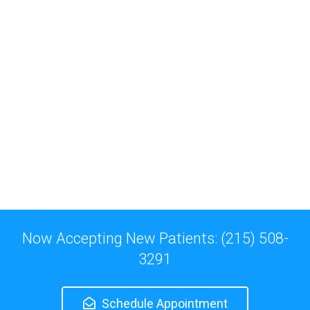
Now Accepting New Patients: (215) 508-
3291
Schedule Appointment