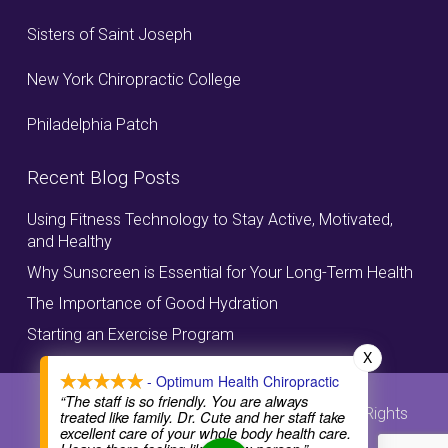
Sisters of Saint Joseph
New York Chiropractic College
Philadelphia Patch
Recent Blog Posts
Using Fitness Technology to Stay Active, Motivated,
and Healthy
Why Sunscreen is Essential for Your Long-Term Health
The Importance of Good Hydration
Starting an Exercise Program
X
- Optimum Health Chiropractic
“The staff is so friendly. You are always
© Copyright, Optimum Health Chiropractic, All Rights
treated like family. Dr. Cute and her staff take
excellent care of your whole body health care.
Reserved.
Privacy Policy