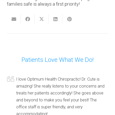
families safe is always a first priority!
Patients Love What We Do!
I love Optimum Health Chiropractic! Dr. Cute is
amazing! She really listens to your concerns and
treats her patients accordingly! She goes above
and beyond to make you feel your best! The
office staff is super friendly, and very
accommodating!