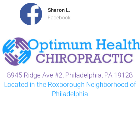
Sharon L.
Facebook
8945 Ridge Ave #2, Philadelphia, PA 19128
Located in the Roxborough Neighborhood of
Philadelphia