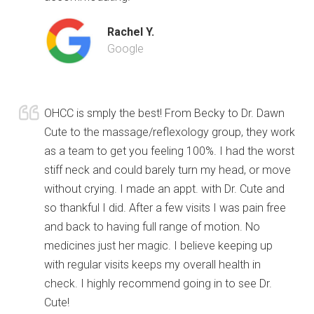
Rachel Y.
Google
OHCC is smply the best! From Becky to Dr. Dawn
Cute to the massage/reflexology group, they work
as a team to get you feeling 100%. I had the worst
stiff neck and could barely turn my head, or move
without crying. I made an appt. with Dr. Cute and
so thankful I did. After a few visits I was pain free
and back to having full range of motion. No
medicines just her magic. I believe keeping up
with regular visits keeps my overall health in
check. I highly recommend going in to see Dr.
Cute!