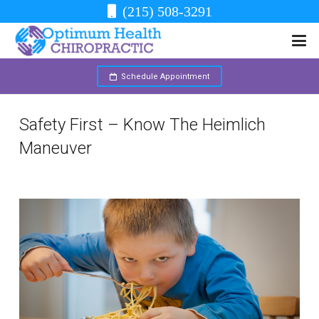
(215) 508-3291
Schedule Appointment
Safety First – Know The Heimlich
Maneuver