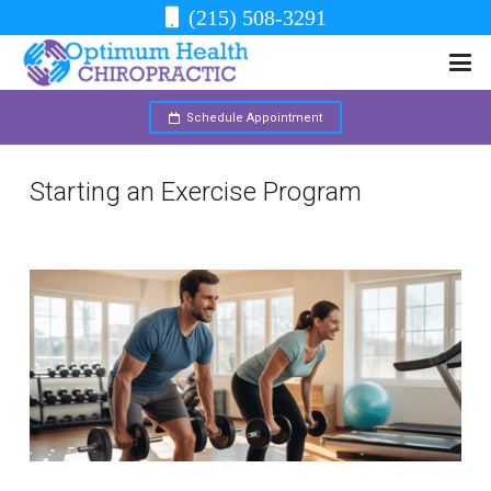
(215) 508-3291
Schedule Appointment
Starting an Exercise Program