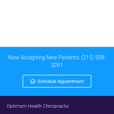
Now Accepting New Patients: (215) 508-
3291
Schedule Appointment
Optimum Health Chiropractic