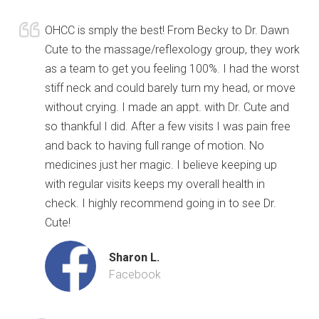
OHCC is smply the best! From Becky to Dr. Dawn
Cute to the massage/reflexology group, they work
as a team to get you feeling 100%. I had the worst
stiff neck and could barely turn my head, or move
without crying. I made an appt. with Dr. Cute and
so thankful I did. After a few visits I was pain free
and back to having full range of motion. No
medicines just her magic. I believe keeping up
with regular visits keeps my overall health in
check. I highly recommend going in to see Dr.
Cute!
Sharon L.
Facebook