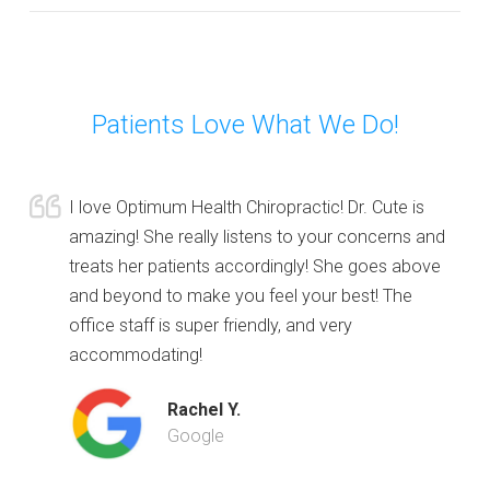
Patients Love What We Do!
I love Optimum Health Chiropractic! Dr. Cute is
amazing! She really listens to your concerns and
treats her patients accordingly! She goes above
and beyond to make you feel your best! The
office staff is super friendly, and very
accommodating!
Rachel Y.
Google