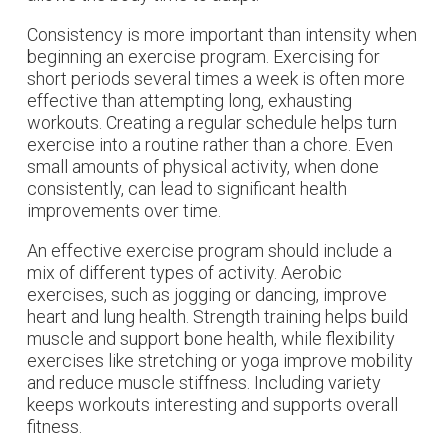
Consistency is more important than intensity when
beginning an exercise program. Exercising for
short periods several times a week is often more
effective than attempting long, exhausting
workouts. Creating a regular schedule helps turn
exercise into a routine rather than a chore. Even
small amounts of physical activity, when done
consistently, can lead to significant health
improvements over time.
An effective exercise program should include a
mix of different types of activity. Aerobic
exercises, such as jogging or dancing, improve
heart and lung health. Strength training helps build
muscle and support bone health, while flexibility
exercises like stretching or yoga improve mobility
and reduce muscle stiffness. Including variety
keeps workouts interesting and supports overall
fitness.