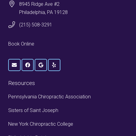
8945 Ridge Ave #2
Philadelphia, PA 19128
(215) 508-3291
Book Online
Resources
Pennsylvania Chiropractic Association
Sisters of Saint Joseph
New York Chiropractic College