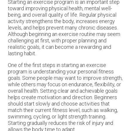
Starting an exercise program is an important step
toward improving physical health, mental well-
being, and overall quality of life. Regular physical
activity strengthens the body, increases energy
levels, and helps prevent many chronic diseases.
Although beginning an exercise routine may seem
challenging at first, with proper planning and
realistic goals, it can become a rewarding and
lasting habit.
One of the first steps in starting an exercise
program is understanding your personal fitness
goals. Some people may want to improve strength,
while others may focus on endurance, flexibility, or
overall health. Setting clear and achievable goals
helps create motivation and direction. Beginners
should start slowly and choose activities that
match their current fitness level, such as walking,
swimming, cycling, or light strength training.
Starting gradually reduces the risk of injury and
allows the body time to adapt.