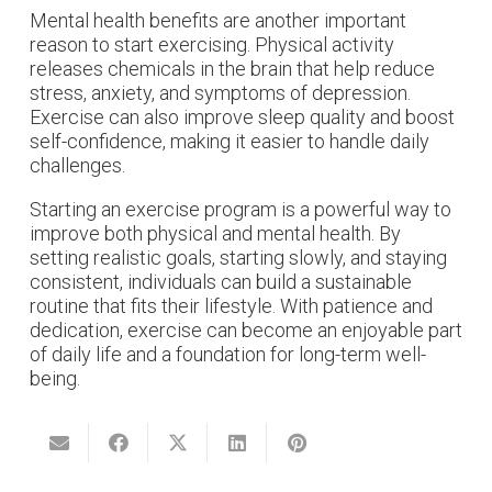
Mental health benefits are another important
reason to start exercising. Physical activity
releases chemicals in the brain that help reduce
stress, anxiety, and symptoms of depression.
Exercise can also improve sleep quality and boost
self-confidence, making it easier to handle daily
challenges.
Starting an exercise program is a powerful way to
improve both physical and mental health. By
setting realistic goals, starting slowly, and staying
consistent, individuals can build a sustainable
routine that fits their lifestyle. With patience and
dedication, exercise can become an enjoyable part
of daily life and a foundation for long-term well-
being.