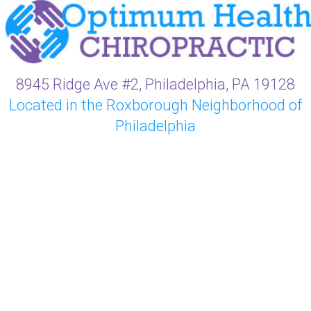
8945 Ridge Ave #2, Philadelphia, PA 19128
Located in the Roxborough Neighborhood of
Philadelphia