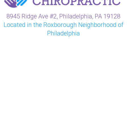
8945 Ridge Ave #2, Philadelphia, PA 19128
Located in the Roxborough Neighborhood of
Philadelphia