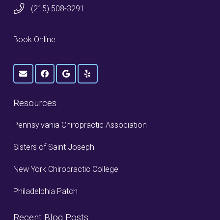
(215) 508-3291
Book Online
Resources
Pennsylvania Chiropractic Association
Sisters of Saint Joseph
New York Chiropractic College
Philadelphia Patch
Recent Blog Posts