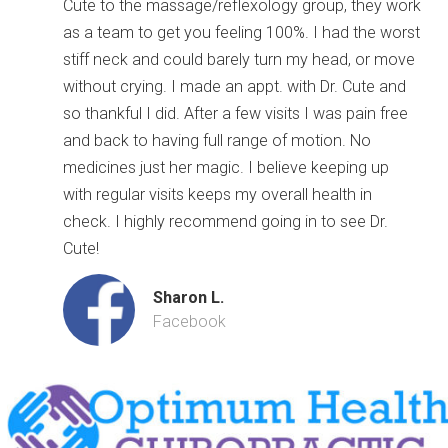
Cute to the massage/reflexology group, they work
as a team to get you feeling 100%. I had the worst
stiff neck and could barely turn my head, or move
without crying. I made an appt. with Dr. Cute and
so thankful I did. After a few visits I was pain free
and back to having full range of motion. No
medicines just her magic. I believe keeping up
with regular visits keeps my overall health in
check. I highly recommend going in to see Dr.
Cute!
Sharon L.
Facebook