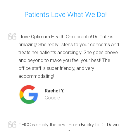
Patients Love What We Do!
I love Optimum Health Chiropractic! Dr. Cute is
amazing! She really listens to your concerns and
treats her patients accordingly! She goes above
and beyond to make you feel your best! The
office staff is super friendly, and very
accommodating!
Rachel Y.
Google
OHCC is smply the best! From Becky to Dr. Dawn