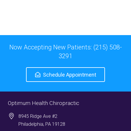
Now Accepting New Patients: (215) 508-
3291
Schedule Appointment
Optimum Health Chiropractic
8945 Ridge Ave #2
Philadelphia, PA 19128