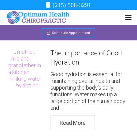
(215) 508-3291
Schedule Appointment
The Importance of Good
Hydration
Good hydration is essential for
maintaining overall health and
supporting the body’s daily
functions. Water makes up a
large portion of the human body
and…
Read More