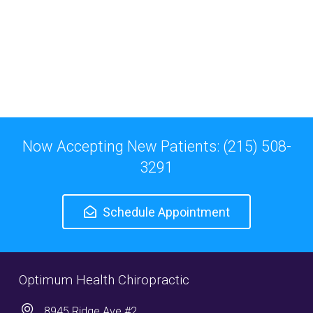
Now Accepting New Patients: (215) 508-
3291
Schedule Appointment
Optimum Health Chiropractic
8945 Ridge Ave #2