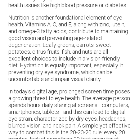
health issues like high blood pressure or diabetes.
Nutrition is another foundational element of eye
health. Vitamins A, C, and E, along with zinc, lutein,
and omega-3 fatty acids, contribute to maintaining
good vision and preventing age-related
degeneration. Leafy greens, carrots, sweet
potatoes, citrus fruits, fish, and nuts are all
excellent choices to include in a vision-friendly
diet. Hydration is equally important, especially in
preventing dry eye syndrome, which can be
uncomfortable and impair visual clarity.
In today’s digital age, prolonged screen time poses
a growing threat to eye health. The average person
spends hours daily staring at screens—computers,
smartphones, tablets—and this can lead to digital
eye strain, characterized by dry eyes, headaches,
blurred vision, and neck pain. A simple yet effective
way to combat this is the 20-20-20 rule: every 20