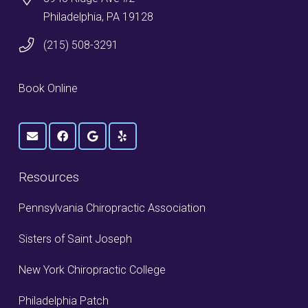
Philadelphia, PA 19128
(215) 508-3291
Book Online
Resources
Pennsylvania Chiropractic Association
Sisters of Saint Joseph
New York Chiropractic College
Philadelphia Patch