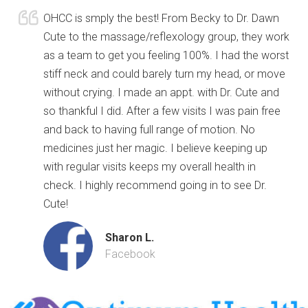
OHCC is smply the best! From Becky to Dr. Dawn
Cute to the massage/reflexology group, they work
as a team to get you feeling 100%. I had the worst
stiff neck and could barely turn my head, or move
without crying. I made an appt. with Dr. Cute and
so thankful I did. After a few visits I was pain free
and back to having full range of motion. No
medicines just her magic. I believe keeping up
with regular visits keeps my overall health in
check. I highly recommend going in to see Dr.
Cute!
Sharon L.
Facebook