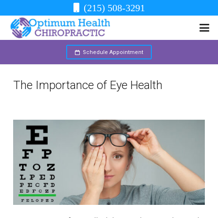
(215) 508-3291
Schedule Appointment
The Importance of Eye Health