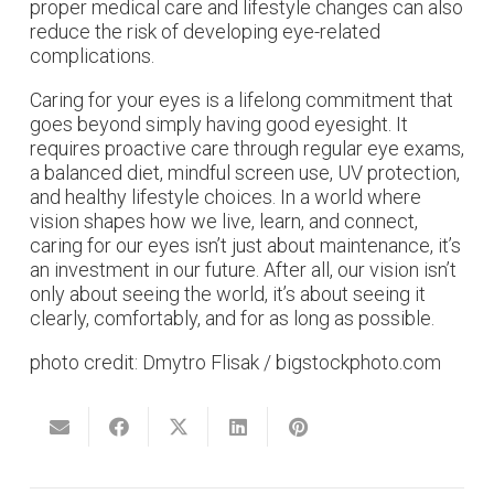
proper medical care and lifestyle changes can also
reduce the risk of developing eye-related
complications.
Caring for your eyes is a lifelong commitment that
goes beyond simply having good eyesight. It
requires proactive care through regular eye exams,
a balanced diet, mindful screen use, UV protection,
and healthy lifestyle choices. In a world where
vision shapes how we live, learn, and connect,
caring for our eyes isn’t just about maintenance, it’s
an investment in our future. After all, our vision isn’t
only about seeing the world, it’s about seeing it
clearly, comfortably, and for as long as possible.
photo credit: Dmytro Flisak / bigstockphoto.com