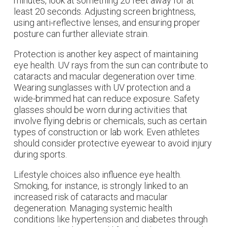
minutes, look at something 20 feet away for at
least 20 seconds. Adjusting screen brightness,
using anti-reflective lenses, and ensuring proper
posture can further alleviate strain.
Protection is another key aspect of maintaining
eye health. UV rays from the sun can contribute to
cataracts and macular degeneration over time.
Wearing sunglasses with UV protection and a
wide-brimmed hat can reduce exposure. Safety
glasses should be worn during activities that
involve flying debris or chemicals, such as certain
types of construction or lab work. Even athletes
should consider protective eyewear to avoid injury
during sports.
Lifestyle choices also influence eye health.
Smoking, for instance, is strongly linked to an
increased risk of cataracts and macular
degeneration. Managing systemic health
conditions like hypertension and diabetes through