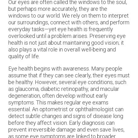
Our eyes are often called the windows to the soul,
but perhaps more accurately, they are the
windows to our world. We rely on them to interpret
our surroundings, connect with others, and perform
everyday tasks—yet eye health is frequently
overlooked until a problem arises. Preserving eye
health is not just about maintaining good vision; it
also plays a vital role in overall well-being and
quality of life.
Eye health begins with awareness. Many people
assume that if they can see clearly, their eyes must
be healthy. However, several eye conditions, such
as glaucoma, diabetic retinopathy, and macular
degeneration, often develop without early
symptoms. This makes regular eye exams
essential. An optometrist or ophthalmologist can
detect subtle changes and signs of disease long
before they affect vision. Early diagnosis can
prevent irreversible damage and even save lives,
as some eye symptoms are linked to broader