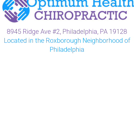
8945 Ridge Ave #2, Philadelphia, PA 19128
Located in the Roxborough Neighborhood of
Philadelphia