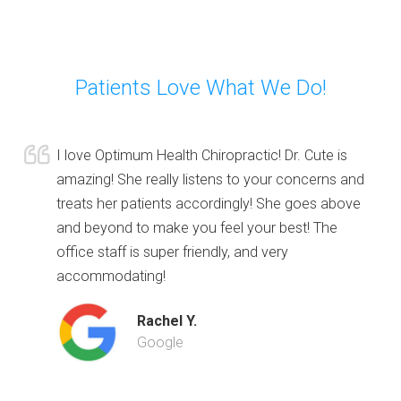
Patients Love What We Do!
I love Optimum Health Chiropractic! Dr. Cute is
amazing! She really listens to your concerns and
treats her patients accordingly! She goes above
and beyond to make you feel your best! The
office staff is super friendly, and very
accommodating!
Rachel Y.
Google