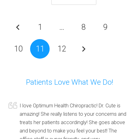
1
…
8
9
10
11
12
Patients Love What We Do!
I love Optimum Health Chiropractic! Dr. Cute is
amazing! She really listens to your concerns and
treats her patients accordingly! She goes above
and beyond to make you feel your best! The