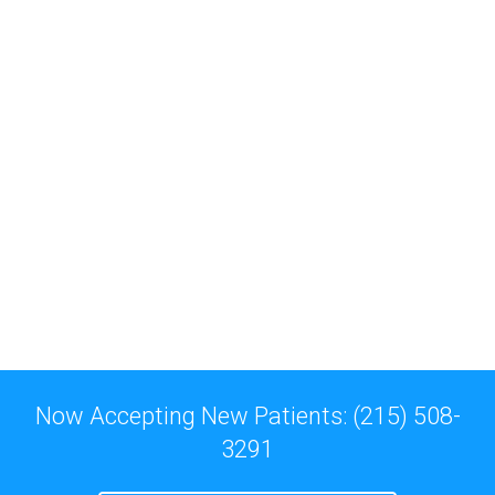
Now Accepting New Patients: (215) 508-
3291