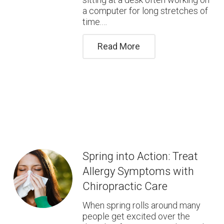
a computer for long stretches of
time.…
Read More
Spring into Action: Treat
Allergy Symptoms with
Chiropractic Care
When spring rolls around many
people get excited over the