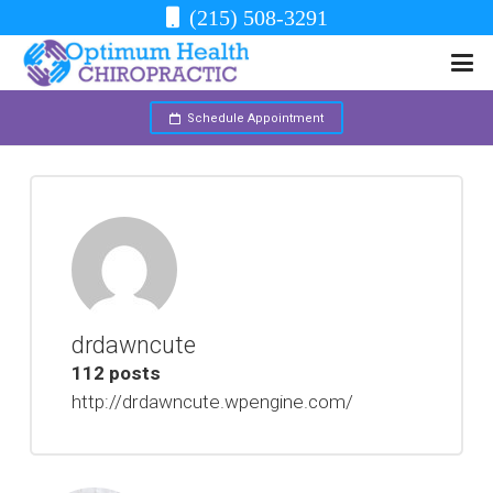
(215) 508-3291
Schedule Appointment
drdawncute
112 posts
http://drdawncute.wpengine.com/