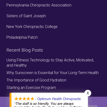
Pennsylvania Chiropractic Association
Sisters of Saint Joseph
New York Chiropractic College
Philadelphia Patch
Recent Blog Posts
Using Fitness Technology to Stay Active, Motivated,
and Healthy
Why Sunscreen is Essential for Your Long-Term Health
The Importance of Good Hydration
Starting an Exercise Program
X
- Optimum Health Chiropractic
“The staff is so friendly. You are always
© Copyright, Optimum Health Chiropractic, All Rights