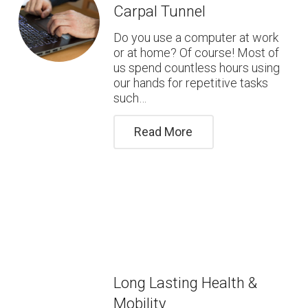
Carpal Tunnel
Do you use a computer at work
or at home? Of course! Most of
us spend countless hours using
our hands for repetitive tasks
such…
Read More
Long Lasting Health &
Mobility