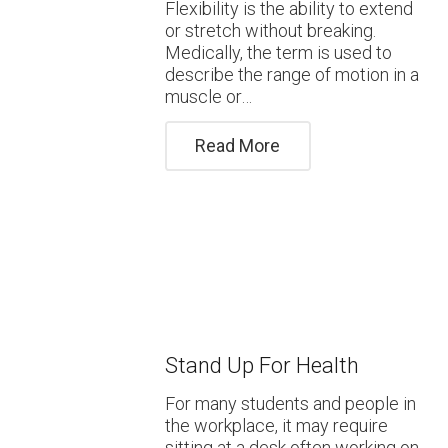
Flexibility is the ability to extend
or stretch without breaking.
Medically, the term is used to
describe the range of motion in a
muscle or…
Read More
Stand Up For Health
For many students and people in
the workplace, it may require
sitting at a desk often working on