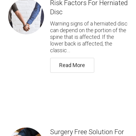
Risk Factors For Herniated
Disc
Warning signs of a herniated disc
can depend on the portion of the
spine that is affected. If the
lower back is affected, the
classic…
Read More
Surgery Free Solution For