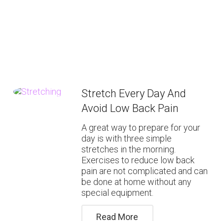
Stretch Every Day And
Avoid Low Back Pain
A great way to prepare for your
day is with three simple
stretches in the morning.
Exercises to reduce low back
pain are not complicated and can
be done at home without any
special equipment.
Read More