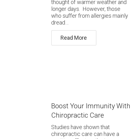
thought of warmer weather and
longer days. However, those
who suffer from allergies mainly
dread…
Read More
Boost Your Immunity With
Chiropractic Care
Studies have shown that
chiropractic care can have a