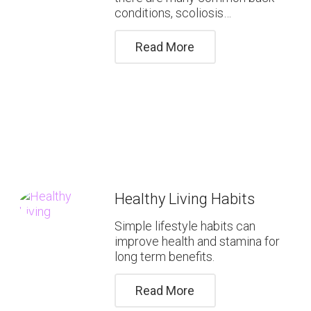
conditions, scoliosis…
Read More
Healthy Living Habits
Simple lifestyle habits can
improve health and stamina for
long term benefits.
Read More