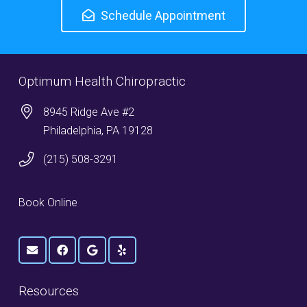
Schedule Appointment
Optimum Health Chiropractic
8945 Ridge Ave #2
Philadelphia, PA 19128
(215) 508-3291
Book Online
Resources