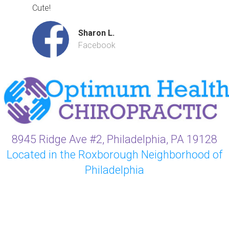
Cute!
Sharon L.
Facebook
8945 Ridge Ave #2, Philadelphia, PA 19128
Located in the Roxborough Neighborhood of
Philadelphia