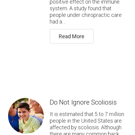
positive effect on the immune
system. A study found that
people under chiropractic care
had a…
Read More
Do Not Ignore Scoliosis
It is estimated that 5 to 7 million
people in the United States are
affected by scoliosis. Although
there are many common back