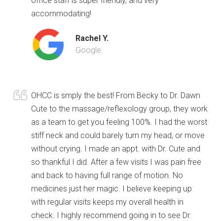
office staff is super friendly, and very
accommodating!
Rachel Y.
Google
OHCC is smply the best! From Becky to Dr. Dawn
Cute to the massage/reflexology group, they work
as a team to get you feeling 100%. I had the worst
stiff neck and could barely turn my head, or move
without crying. I made an appt. with Dr. Cute and
so thankful I did. After a few visits I was pain free
and back to having full range of motion. No
medicines just her magic. I believe keeping up
with regular visits keeps my overall health in
check. I highly recommend going in to see Dr.