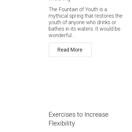
The Fountain of Youth is a
mythical spring that restores the
youth of anyone who drinks or
bathes in its waters. It would be
wonderful…
Read More
Exercises to Increase
Flexibility