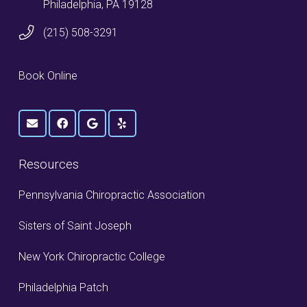
Philadelphia, PA 19128
(215) 508-3291
Book Online
Resources
Pennsylvania Chiropractic Association
Sisters of Saint Joseph
New York Chiropractic College
Philadelphia Patch