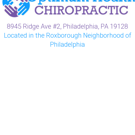
8945 Ridge Ave #2, Philadelphia, PA 19128
Located in the Roxborough Neighborhood of
Philadelphia