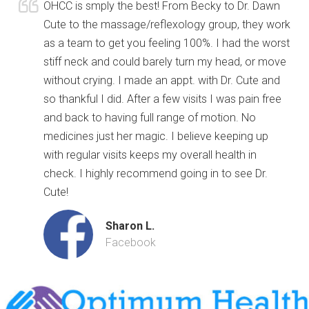
OHCC is smply the best! From Becky to Dr. Dawn
Cute to the massage/reflexology group, they work
as a team to get you feeling 100%. I had the worst
stiff neck and could barely turn my head, or move
without crying. I made an appt. with Dr. Cute and
so thankful I did. After a few visits I was pain free
and back to having full range of motion. No
medicines just her magic. I believe keeping up
with regular visits keeps my overall health in
check. I highly recommend going in to see Dr.
Cute!
Sharon L.
Facebook