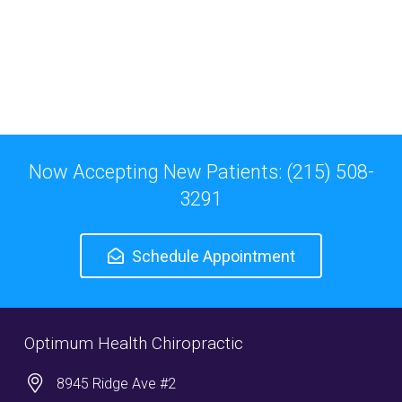
Now Accepting New Patients: (215) 508-
3291
Schedule Appointment
Optimum Health Chiropractic
8945 Ridge Ave #2