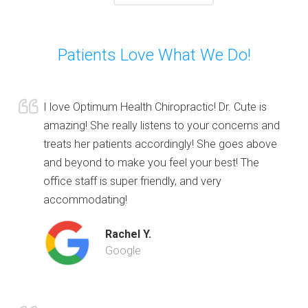
Patients Love What We Do!
I love Optimum Health Chiropractic! Dr. Cute is
amazing! She really listens to your concerns and
treats her patients accordingly! She goes above
and beyond to make you feel your best! The
office staff is super friendly, and very
accommodating!
Rachel Y.
Google