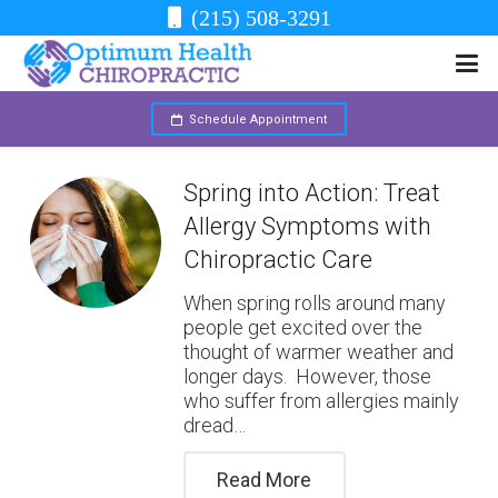
(215) 508-3291
Schedule Appointment
Spring into Action: Treat
Allergy Symptoms with
Chiropractic Care
When spring rolls around many
people get excited over the
thought of warmer weather and
longer days. However, those
who suffer from allergies mainly
dread…
Read More