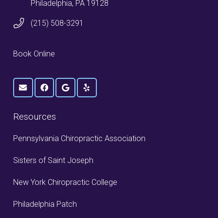
Philadelphia, PA 19128
(215) 508-3291
Book Online
Resources
Pennsylvania Chiropractic Association
Sisters of Saint Joseph
New York Chiropractic College
Philadelphia Patch