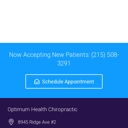
Now Accepting New Patients: (215) 508-
3291
Schedule Appointment
Optimum Health Chiropractic
8945 Ridge Ave #2