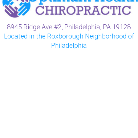
8945 Ridge Ave #2, Philadelphia, PA 19128
Located in the Roxborough Neighborhood of
Philadelphia