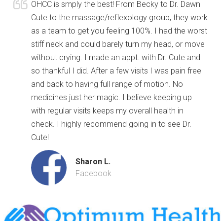
OHCC is smply the best! From Becky to Dr. Dawn
Cute to the massage/reflexology group, they work
as a team to get you feeling 100%. I had the worst
stiff neck and could barely turn my head, or move
without crying. I made an appt. with Dr. Cute and
so thankful I did. After a few visits I was pain free
and back to having full range of motion. No
medicines just her magic. I believe keeping up
with regular visits keeps my overall health in
check. I highly recommend going in to see Dr.
Cute!
Sharon L.
Facebook