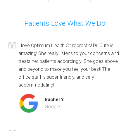
Patients Love What We Do!
I love Optimum Health Chiropractic! Dr. Cute is
amazing! She really listens to your concerns and
treats her patients accordingly! She goes above
and beyond to make you feel your best! The
office staff is super friendly, and very
accommodating!
Rachel Y.
Google