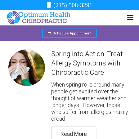
(215) 508-3291
Schedule Appointment
Spring into Action: Treat
Allergy Symptoms with
Chiropractic Care
When spring rolls around many
people get excited over the
thought of warmer weather and
longer days. However, those
who suffer from allergies mainly
dread…
Read More